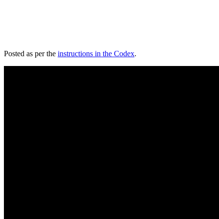
Posted as per the
instructions in the Codex
.