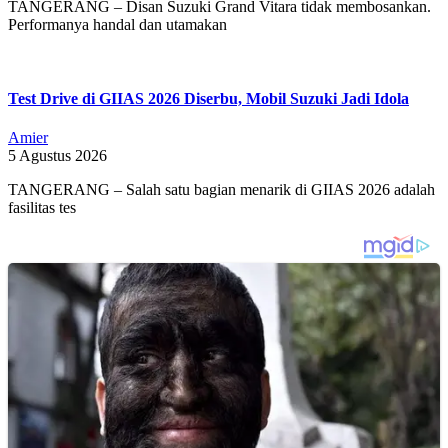
TANGERANG – Disan Suzuki Grand Vitara tidak membosankan.
Performanya handal dan utamakan
Test Drive di GIIAS 2026 Diserbu, Mobil Suzuki Jadi Idola
Amier
5 Agustus 2026
TANGERANG – Salah satu bagian menarik di GIIAS 2026 adalah
fasilitas tes