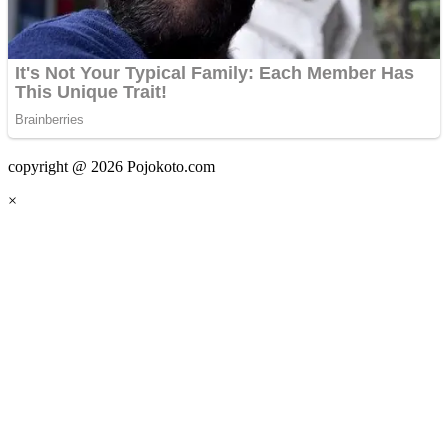
copyright @ 2026 Pojokoto.com
×