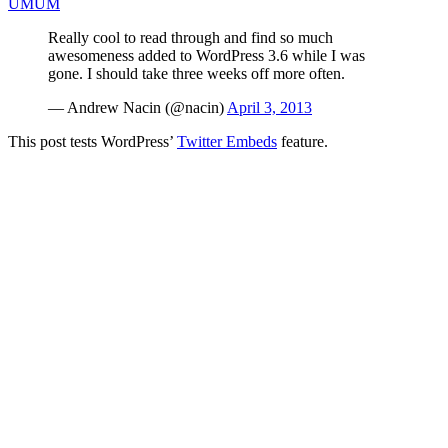
UMUM
Really cool to read through and find so much
awesomeness added to WordPress 3.6 while I was
gone. I should take three weeks off more often.
— Andrew Nacin (@nacin)
April 3, 2013
This post tests WordPress’
Twitter Embeds
feature.