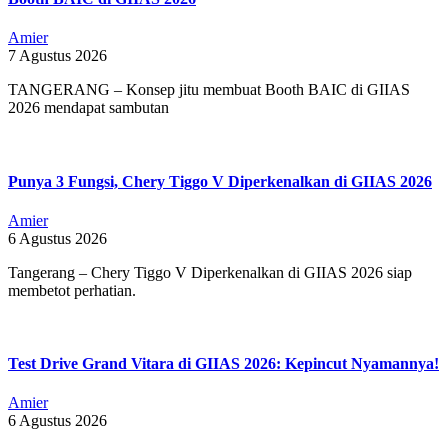
Amier
7 Agustus 2026
TANGERANG – Konsep jitu membuat Booth BAIC di GIIAS
2026 mendapat sambutan
Punya 3 Fungsi, Chery Tiggo V Diperkenalkan di GIIAS 2026
Amier
6 Agustus 2026
Tangerang – Chery Tiggo V Diperkenalkan di GIIAS 2026 siap
membetot perhatian.
Test Drive Grand Vitara di GIIAS 2026: Kepincut Nyamannya!
Amier
6 Agustus 2026