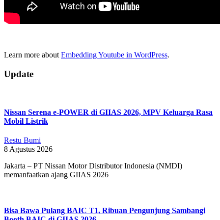
Learn more about
Embedding Youtube in WordPress
.
2018-
Update
09-
17
Nissan Serena e-POWER di GIIAS 2026, MPV Keluarga Rasa
Mobil Listrik
Restu Bumi
8 Agustus 2026
Jakarta – PT Nissan Motor Distributor Indonesia (NMDI)
memanfaatkan ajang GIIAS 2026
Bisa Bawa Pulang BAIC T1, Ribuan Pengunjung Sambangi
Booth BAIC di GIIAS 2026