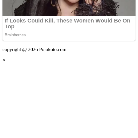
copyright @ 2026 Pojokoto.com
×