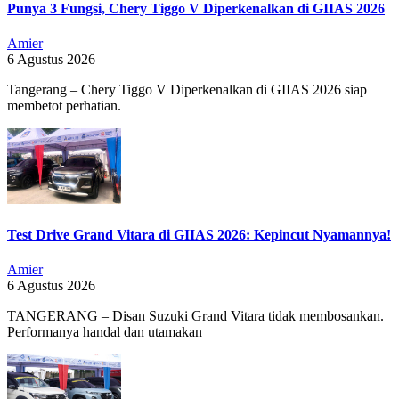
Punya 3 Fungsi, Chery Tiggo V Diperkenalkan di GIIAS 2026
Amier
6 Agustus 2026
Tangerang – Chery Tiggo V Diperkenalkan di GIIAS 2026 siap
membetot perhatian.
Test Drive Grand Vitara di GIIAS 2026: Kepincut Nyamannya!
Amier
6 Agustus 2026
TANGERANG – Disan Suzuki Grand Vitara tidak membosankan.
Performanya handal dan utamakan