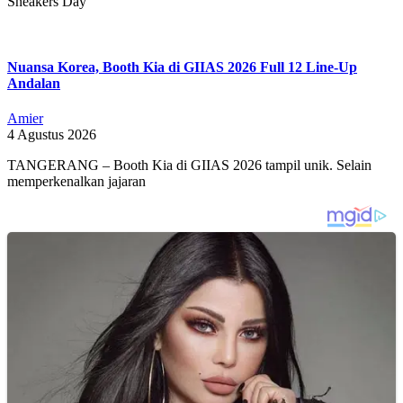
Sneakers Day
Nuansa Korea, Booth Kia di GIIAS 2026 Full 12 Line-Up
Andalan
Amier
4 Agustus 2026
TANGERANG – Booth Kia di GIIAS 2026 tampil unik. Selain
memperkenalkan jajaran