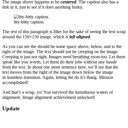
The image above happens to be
centered
. The caption also has a
link in it, just to see if it does anything funky.
Itty-bitty caption.
The rest of this paragraph is filler for the sake of seeing the text wrap
around the 150×150 image, which is
left aligned
.
As you can see the should be some space above, below, and to the
right of the image. The text should not be creeping on the image.
Creeping is just not right. Images need breathing room too. Let them
speak like you words. Let them do their jobs without any hassle
from the text. In about one more sentence here, we’ll see that the
text moves from the right of the image down below the image
in seamless transition. Again, letting the do it’s thang. Mission
accomplished!
And that’s a wrap, yo! You survived the tumultuous waters of
alignment. Image alignment achievement unlocked!
2018-
Update
09-
11