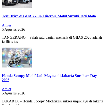
Test Drive di GIIAS 2026 Diserbu, Mobil Suzuki Jadi Idola
Amier
5 Agustus 2026
TANGERANG – Salah satu bagian menarik di GIIAS 2026 adalah
fasilitas tes
Honda Scoopy Modif Jadi Magnet di Jakarta Sneakers Day
2026
Amier
5 Agustus 2026
JAKARTA – Honda Scoopy Modifikasi sukses unjuk gigi di Jakarta