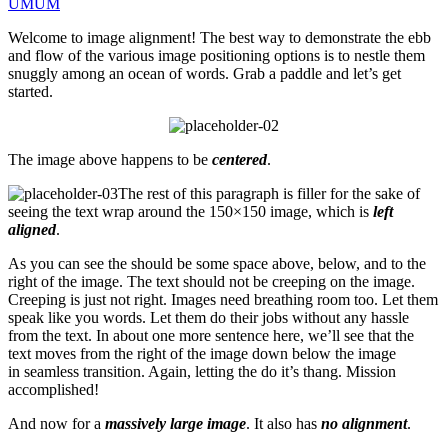
UMUM
Welcome to image alignment! The best way to demonstrate the ebb
and flow of the various image positioning options is to nestle them
snuggly among an ocean of words. Grab a paddle and let’s get
started.
The image above happens to be
centered
.
The rest of this paragraph is filler for the sake of
seeing the text wrap around the 150×150 image, which is
left
aligned
.
As you can see the should be some space above, below, and to the
right of the image. The text should not be creeping on the image.
Creeping is just not right. Images need breathing room too. Let them
speak like you words. Let them do their jobs without any hassle
from the text. In about one more sentence here, we’ll see that the
text moves from the right of the image down below the image
in seamless transition. Again, letting the do it’s thang. Mission
accomplished!
And now for a
massively large image
. It also has
no alignment
.