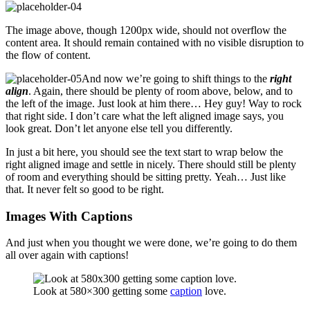
The image above, though 1200px wide, should not overflow the
content area. It should remain contained with no visible disruption to
the flow of content.
And now we’re going to shift things to the
right
align
. Again, there should be plenty of room above, below, and to
the left of the image. Just look at him there… Hey guy! Way to rock
that right side. I don’t care what the left aligned image says, you
look great. Don’t let anyone else tell you differently.
In just a bit here, you should see the text start to wrap below the
right aligned image and settle in nicely. There should still be plenty
of room and everything should be sitting pretty. Yeah… Just like
that. It never felt so good to be right.
Images With Captions
And just when you thought we were done, we’re going to do them
all over again with captions!
Look at 580×300 getting some
caption
love.